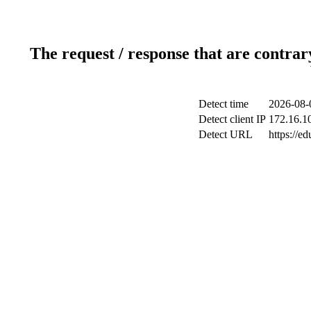
The request / response that are contrar
Detect time
2026-08-
Detect client IP
172.16.10
Detect URL
https://ed